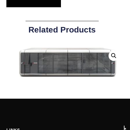
Related Products
L