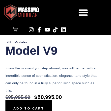
$
0.00
SKU: Model-v
Model V9
From the moment you step aboard, you will be met with an
incredible sense of sophistication, elegance, and style that
can only be found in a truly superior
living space
such as
this.
$
80,995.00
$
95,995.00
ADD TO CART